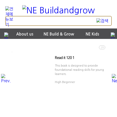
About us
NE Build & Grow
NE Kids
2/9
Read it 120 1
This book is designed to provide
foundational reading skills for young
learners.
High Beginner