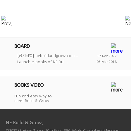
BOARD
[공지사항] nebuildandgrow.com...
17 Nov 2022
Launch e-books of NE Bui...
05 Mar 2018
BOOKS VIDEO
Fun and easy way to
meet Build & Grow
NE Build & Grow.
(03925) Business Tower 10th Floor, 396, World Cup buk-ro, Mapo-gu,