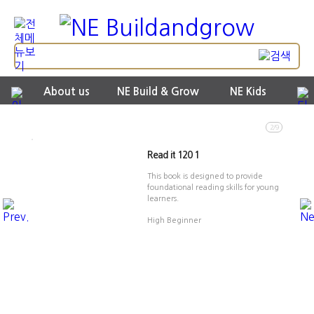
About us
NE Build & Grow
NE Kids
2/9
Read it 120 1
This book is designed to provide
foundational reading skills for young
learners.
High Beginner