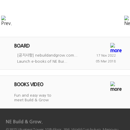
BOARD
[공지사항] nebuildandgrow.com...
17 Nov 2022
Launch e-books of NE Bui...
05 Mar 2018
BOOKS VIDEO
Fun and easy way to
meet Build & Grow
NE Build & Grow.
(03925) Business Tower 10th Floor, 396, World Cup buk-ro, Mapo-gu,