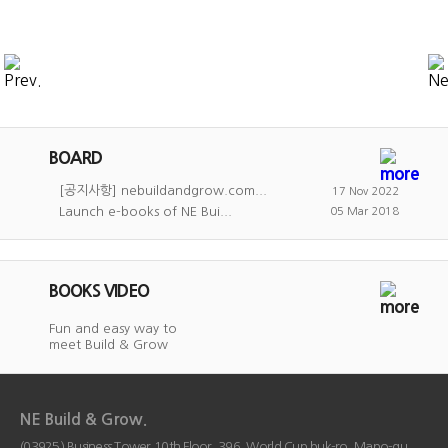
BOARD
[공지사항] nebuildandgrow.com...
17 Nov 2022
Launch e-books of NE Bui...
05 Mar 2018
BOOKS VIDEO
Fun and easy way to
meet Build & Grow
NE Build & Grow.
(03925) Business Tower 10th Floor, 396, World Cup buk-ro, Mapo-gu,