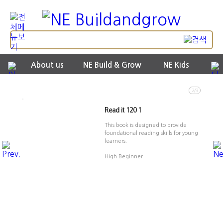
About us
NE Build & Grow
NE Kids
2/9
Read it 120 1
This book is designed to provide
foundational reading skills for young
learners.
High Beginner