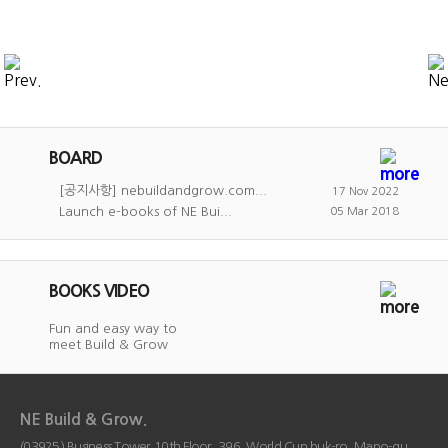
BOARD
[공지사항] nebuildandgrow.com...
17 Nov 2022
Launch e-books of NE Bui...
05 Mar 2018
BOOKS VIDEO
Fun and easy way to
meet Build & Grow
NE Build & Grow.
(03925) Business Tower 10th Floor, 396, World Cup buk-ro, Mapo-gu,