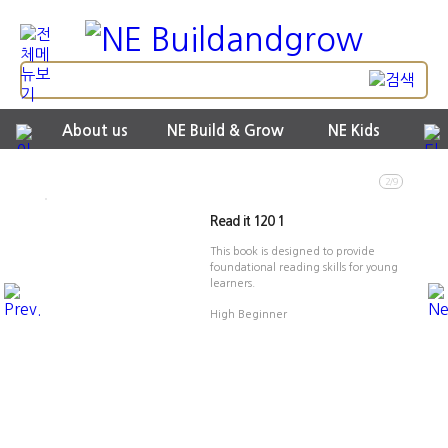
About us
NE Build & Grow
NE Kids
2/9
Read it 120 1
This book is designed to provide
foundational reading skills for young
learners.
High Beginner